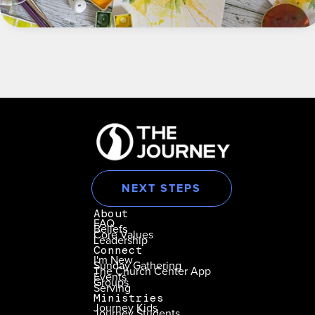
NEXT STEPS
About
FAQ
Beliefs
Core Values
Leadership
Connect
I'm New
Sunday Gathering
The Church Center App
Events
Groups
Serving
Ministries
Journey Kids
Journey Students