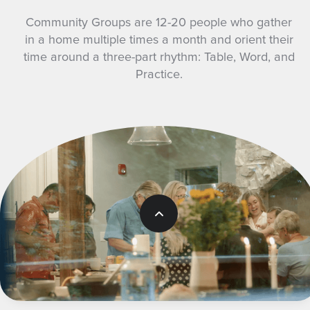
Community Groups are 12-20 people who gather
in a home multiple times a month and orient their
time around a three-part rhythm: Table, Word, and
Practice.