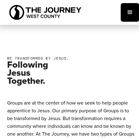
BE TRANSFORMED BY JESUS.
Following
Jesus
Together.
Groups are at the center of how we seek to help people
apprentice to Jesus. Our primary purpose of Groups is to
be transformed by Jesus. But transformation requires a
community where individuals can know and be known by
one another. At The Journey, we have two types of Groups