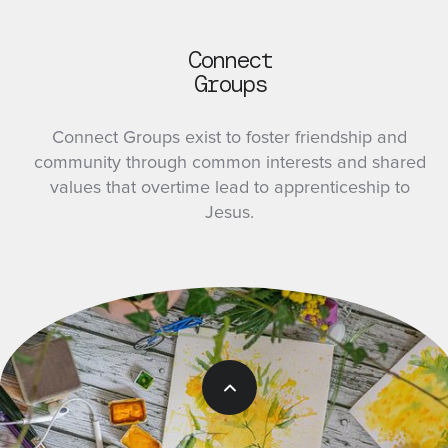
Connect
Groups
Connect Groups exist to foster friendship and
community through common interests and shared
values that overtime lead to apprenticeship to
Jesus.