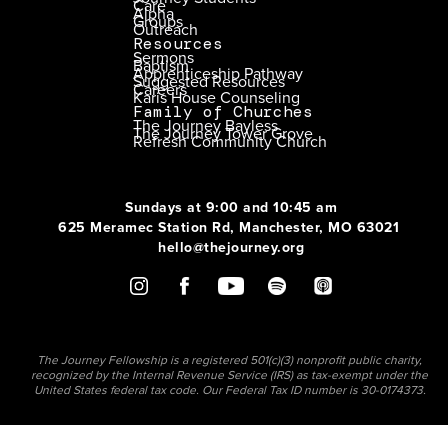
Care
Alpha
Groups
Outreach
Resources
Sermons
Baptism
Apprenticeship Pathway
Suggested Resources
Careers
Karis House Counseling
Family of Churches
The Journey Bayless
The Journey Tower Grove
Refresh Community Church
Sundays at 9:00 and 10:45 am
625 Meramec Station Rd, Manchester, MO 63021
hello@thejourney.org
The Journey Fellowship is a registered 501(c)(3) nonprofit public charity,
recognized by the Internal Revenue Service (IRS) as tax-exempt under the
United States federal tax code. Our Federal Tax ID number is 30-0174373.