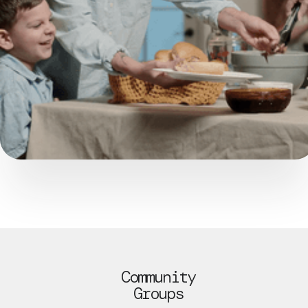
Community
Groups