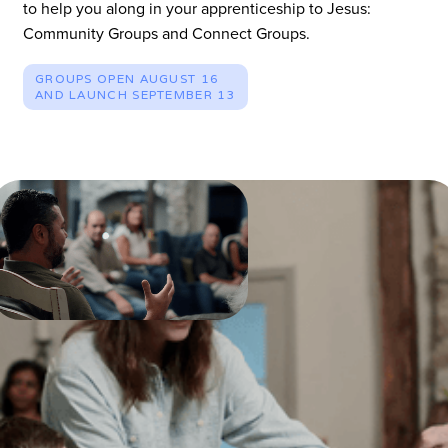
to help you along in your apprenticeship to Jesus:
Community Groups and Connect Groups.
GROUPS OPEN AUGUST 16
AND LAUNCH SEPTEMBER 13