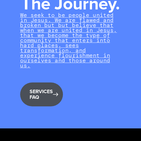
The Journey.
We seek to be people united
in Jesus. We are flawed and
broken but but believe that
when we are united in Jesus,
that we become the type of
community that enters into
hard places, sees
transformation, and
experience flourishment in
ourselves and those around
us.
SERVICES
FAQ