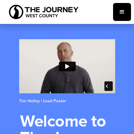
Tim Holley | Lead Pastor
Welcome to