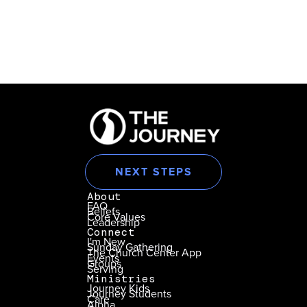
NEXT STEPS
About
FAQ
Beliefs
Core Values
Leadership
Connect
I'm New
Sunday Gathering
The Church Center App
Events
Groups
Serving
Ministries
Journey Kids
Journey Students
Care
Alpha