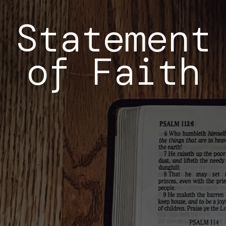
Statement
of Faith