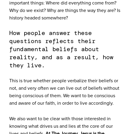
important things:
Where did everything come from?
Why do we exist? Why are things the way they are? Is
history headed somewhere?
How people answer these
questions reflects their
fundamental beliefs about
reality, and as a result, how
they live.
This is true whether people verbalize their beliefs or
not, and very often we can live out of beliefs without
being conscious of them. We want to be conscious
and aware of our faith, in order to live accordingly.
We also want to be clear with those interested in
knowing what drives us and lies at the core of our
lives and beliefs.
At The Journey, Jesus is the