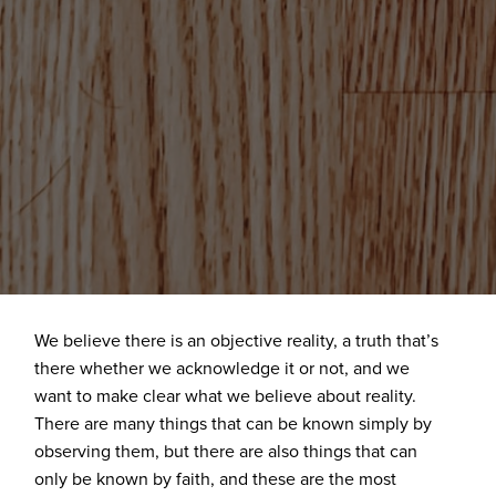
We believe there is an objective reality, a truth that’s
there whether we acknowledge it or not, and we
want to make clear what we believe about reality.
There are many things that can be known simply by
observing them, but there are also things that can
only be known by faith, and these are the most