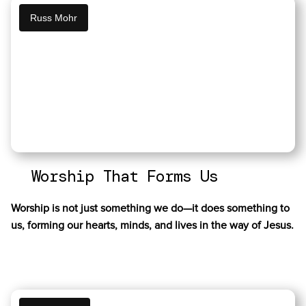
Russ Mohr
Worship That Forms Us
Worship is not just something we do—it does something to
us, forming our hearts, minds, and lives in the way of Jesus.