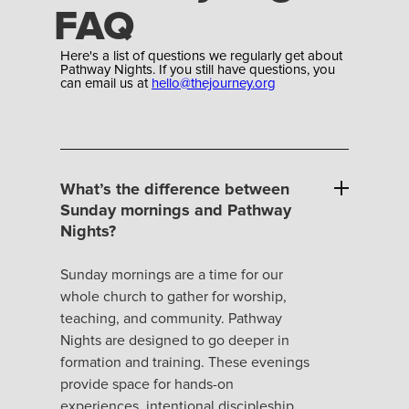
FAQ
Here's a list of questions we regularly get about
Pathway Nights. If you still have questions, you
can email us at
hello@thejourney.org
What’s the difference between
Sunday mornings and Pathway
Nights?
Sunday mornings are a time for our
whole church to gather for worship,
teaching, and community. Pathway
Nights are designed to go deeper in
formation and training. These evenings
provide space for hands-on
experiences, intentional discipleship,