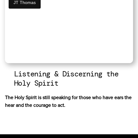
JT Thomas
Listening & Discerning the
Holy Spirit
The Holy Spirit is still speaking for those who have ears the
hear and the courage to act.