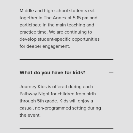
Middle and high school students eat
together in The Annex at 5:15 pm and
participate in the main teaching and
practice time. We are continuing to
develop student-specific opportunities
for deeper engagement.
What do you have for kids?
Journey Kids is offered during each
Pathway Night for children from birth
through 5th grade. Kids will enjoy a
casual, non-programmed setting during
the event.