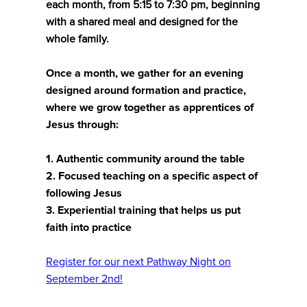
each month, from 5:15 to 7:30 pm, beginning
with a shared meal and designed for the
whole family.
Once a month, we gather for an evening
designed around formation and practice,
where we grow together as apprentices of
Jesus through:
1. Authentic community around the table
2. Focused teaching on a specific aspect of
following Jesus
3. Experiential training that helps us put
faith into practice
Register for our next Pathway Night on
September 2nd!