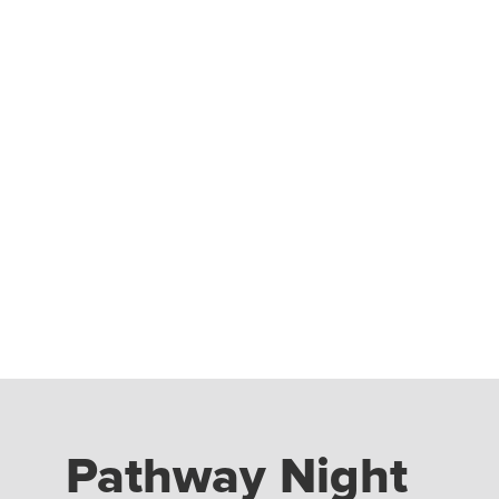
Pathway Night