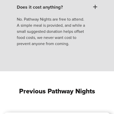
Does it cost anything?
No. Pathway Nights are free to attend.
A simple meal is provided, and while a
small suggested donation helps offset
food costs, we never want cost to
prevent anyone from coming.
Previous Pathway Nights