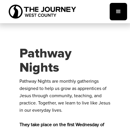
Pathway
Nights
Pathway Nights are monthly gatherings
designed to help us grow as apprentices of
Jesus through community, teaching, and
practice. Together, we learn to live like Jesus
in our everyday lives.
They take place on the first Wednesday of