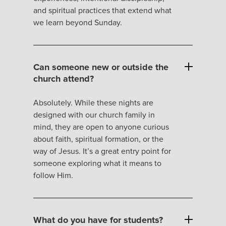
and spiritual practices that extend what
we learn beyond Sunday.
Can someone new or outside the
church attend?
Absolutely. While these nights are
designed with our church family in
mind, they are open to anyone curious
about faith, spiritual formation, or the
way of Jesus. It’s a great entry point for
someone exploring what it means to
follow Him.
What do you have for students?