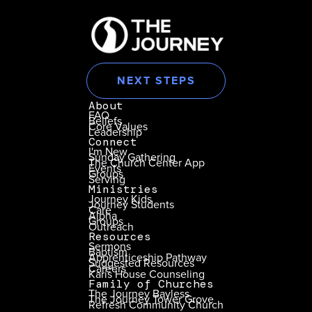
NEXT STEPS
About
FAQ
Beliefs
Core Values
Leadership
Connect
I'm New
Sunday Gathering
The Church Center App
Events
Groups
Serving
Ministries
Journey Kids
Journey Students
Care
Alpha
Groups
Outreach
Resources
Sermons
Baptism
Apprenticeship Pathway
Suggested Resources
Careers
Karis House Counseling
Family of Churches
The Journey Bayless
The Journey Tower Grove
Refresh Community Church