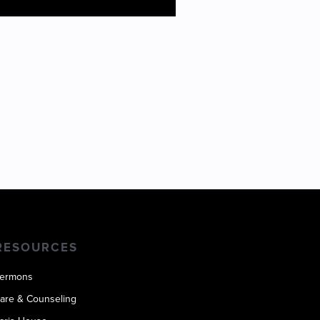
OS SMITH
RESOURCES
ermons
are & Counseling