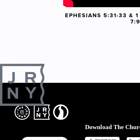
EPHESIANS 5:31-33 & 
7:
Download The Chur