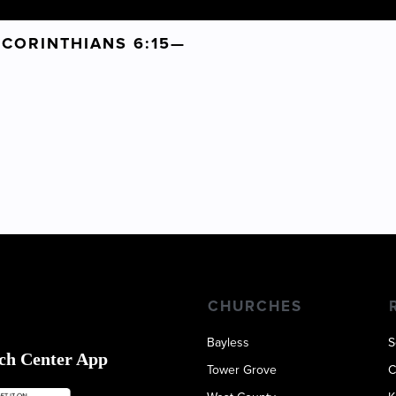
1 CORINTHIANS 6:15—
CARL
9
CHURCHES
Bayless
S
ch Center App
Tower Grove
C