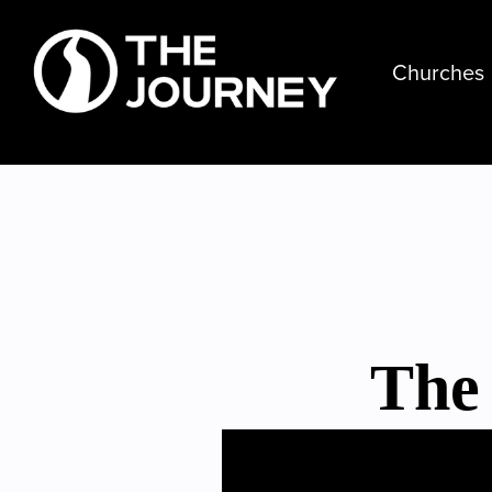
Churches
The