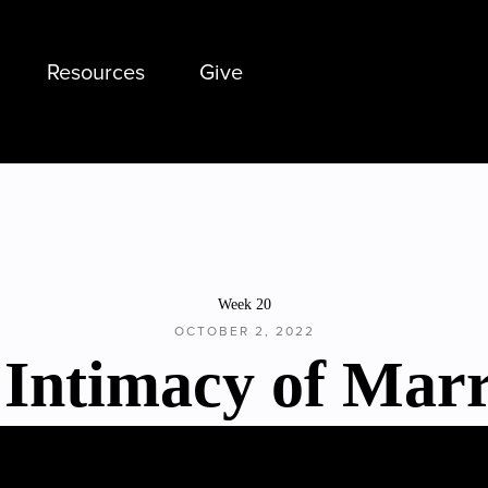
Resources
Give
Week 20
OCTOBER 2, 2022
 Intimacy of Marr